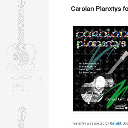
Carolan Planxtys f
This entry was posted by
Gerald
. Bo