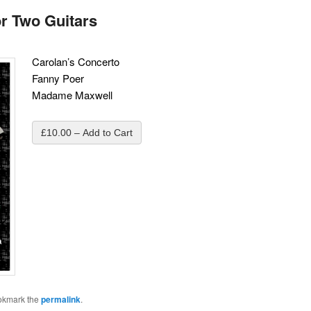
or Two Guitars
Carolan’s Concerto
Fanny Poer
Madame Maxwell
£10.00 – Add to Cart
okmark the
permalink
.