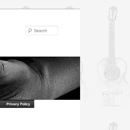
Search
Privacy Policy