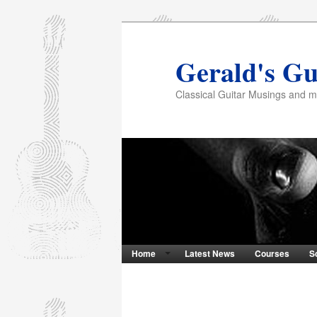
Gerald's Gu
Classical Guitar Musings and 
Home
Latest News
Courses
S