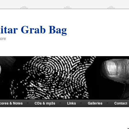
itar Grab Bag
more
cores & Notes
CDs & mp3s
Links
Galleries
Contact