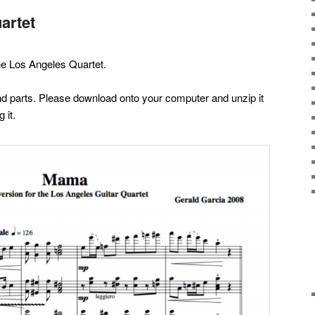
artet
he Los Angeles Quartet.
 and parts. Please download onto your computer and unzip it
 it.