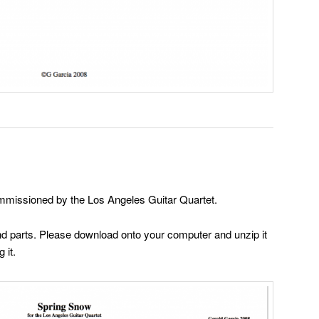
mmissioned by the Los Angeles Guitar Quartet.
 and parts. Please download onto your computer and unzip it
 it.