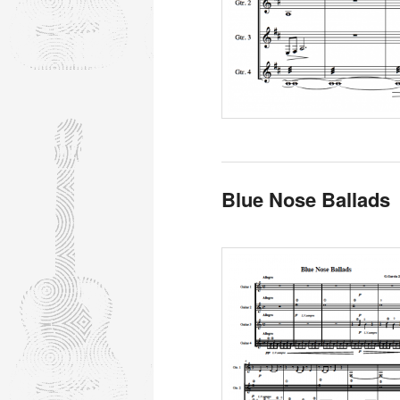
Blue Nose Ballads