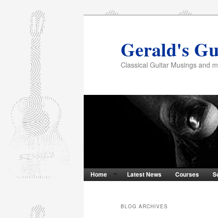
Gerald's Gu
Classical Guitar Musings and 
Home
Latest News
Courses
S
BLOG ARCHIVES