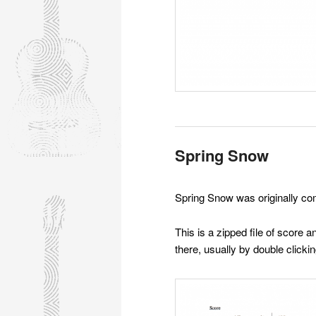
Spring Snow
Spring Snow was originally co
This is a zipped file of score
there, usually by double clicking