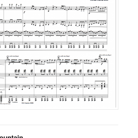
ountain