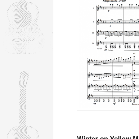
Winter on Yellow M