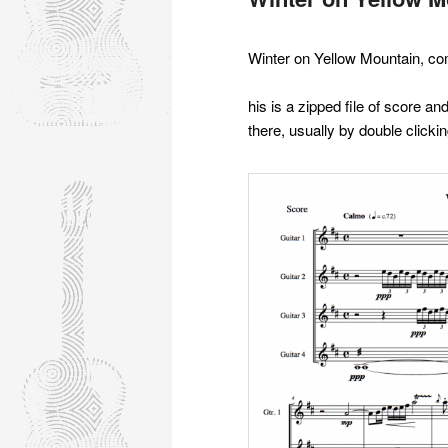
Winter on Yellow Mountain, co
his is a zipped file of score a
there, usually by double clickin