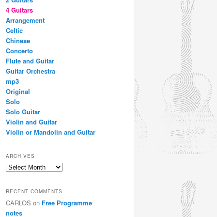
4 Guitars
Arrangement
Celtic
Chinese
Concerto
Flute and Guitar
Guitar Orchestra
mp3
Original
Solo
Solo Guitar
Violin and Guitar
Violin or Mandolin and Guitar
ARCHIVES
Archives
RECENT COMMENTS
CARLOS
on
Free Programme
notes