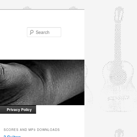
Search
Privacy Policy
SCORES AND MP3 DOWNLOADS
2 Guitars