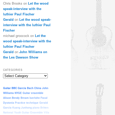
Chris Brooks
on
Let the wood
speak-interview with the
luthier Paul Fischer
Gerald
on
Let the wood speak-
interview with the luthier Paul
Fischer
michael groocock
on
Let the
wood speak-interview with the
luthier Paul Fischer
Gerald
on
John Williams on
the Les Dawson Show
CATEGORIES
Categories
Guitar
BBC
Garcia
Bach
China
John
Williams
NYGE
Guitar ensemble
Alison Bendy
Bream
Iserlohn
Focal
Dystonia
Practice
technique
Gerald
Garcia
Kuang Junhong
piano
Britten
National Youth Guitar Ensemble
Villa