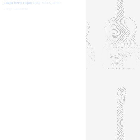
Lobos
Berta Rojas
shed
Vida Quartet
Jorge Caballero