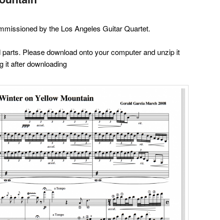
mmissioned by the Los Angeles Guitar Quartet.
nd parts. Please download onto your computer and unzip it
g it after downloading