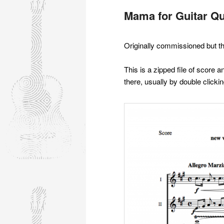
Mama for Guitar Qu
Originally commissioned but t
This is a zipped file of score
there, usually by double clicking