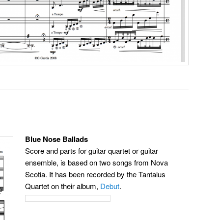
Blue Nose Ballads
Score and parts for guitar quartet or guitar
ensemble, is based on two songs from Nova
Scotia. It has been recorded by the Tantalus
Quartet on their album,
Debut
.